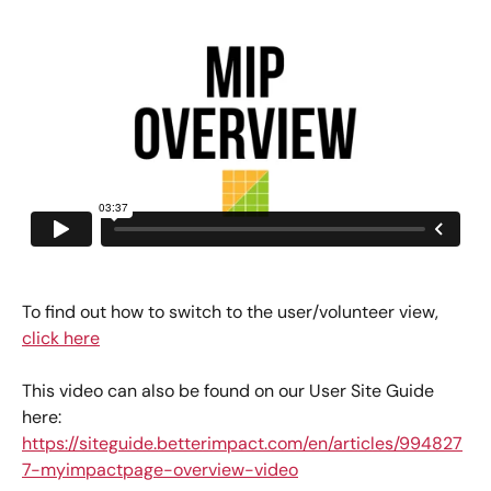
To find out how to switch to the user/volunteer view, 
click here
This video can also be found on our User Site Guide 
here: 
https://siteguide.betterimpact.com/en/articles/994827
7-myimpactpage-overview-video