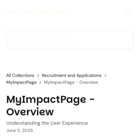
Skip to main content
Better Impact Help Center
Search for articles...
All Collections
Recruitment and Applications
MyImpactPage
MyImpactPage - Overview
MyImpactPage -
Overview
Understanding the User Experience
June 5, 2025