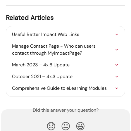
Related Articles
Useful Better Impact Web Links
Manage Contact Page - Who can users 
contact through MyImpactPage?
March 2023 – 4x.6 Update
October 2021 – 4x.3 Update
Comprehensive Guide to eLearning Modules
Did this answer your question?
😞
😐
😃