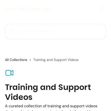
Skip to main content
Better Impact Help Center
Search for articles...
All Collections
Training and Support Videos
Training and Support
Videos
A curated collection of training and support videos