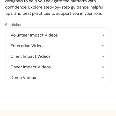
designed to help you navigate the platform with
confidence. Explore step-by-step guidance, helpful
tips, and best practices to support you in your role.
5 articles
Volunteer Impact Videos
Enterprise Videos
Client Impact Videos
Donor Impact Videos
Demo Videos