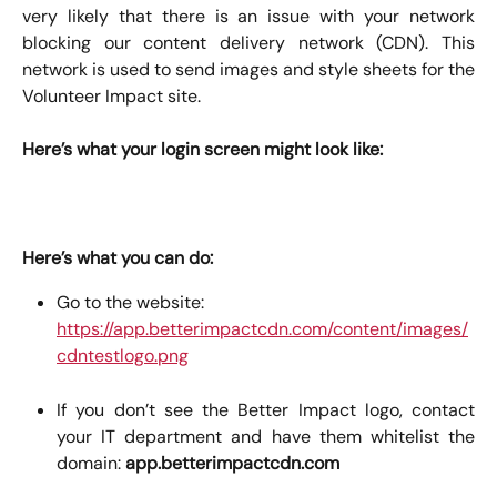
very likely that there is an issue with your network
blocking our content delivery network (CDN). This
network is used to send images and style sheets for the
Volunteer Impact site.
Here’s what your login screen might look like:
Here’s what you can do:
Go to the website: 
https://app.betterimpactcdn.com/content/images/
cdntestlogo.png
If you don’t see the Better Impact logo, contact
your IT department and have them whitelist the
domain:
app.betterimpactcdn.com