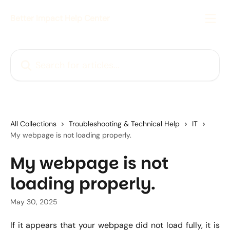
Skip to main content
Better Impact Help Center
Search for articles...
All Collections
Troubleshooting & Technical Help
IT
My webpage is not loading properly.
My webpage is not
loading properly.
May 30, 2025
If it appears that your webpage did not load fully, it is