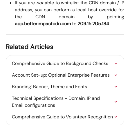
If you are
not
able to whitelist the CDN domain / IP
address, you can perform a local host override for
the CDN domain by pointing
app.betterimpactcdn.com
to
209.15.205.184
Related Articles
Comprehensive Guide to Background Checks
Account Set-up: Optional Enterprise Features
Branding: Banner, Theme and Fonts
Technical Specifications - Domain, IP and 
Email configurations
Comprehensive Guide to Volunteer Recognition