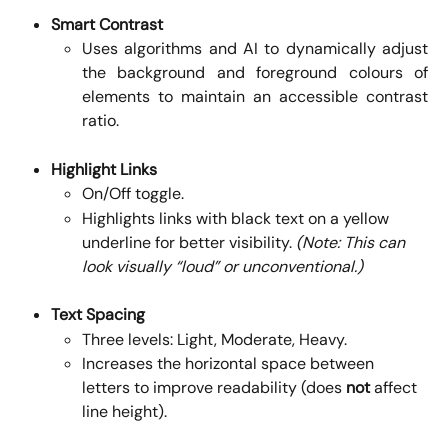
Smart Contrast
Uses algorithms and AI to dynamically adjust
the background and foreground colours of
elements to maintain an accessible contrast
ratio.
Highlight Links
On/Off toggle.
Highlights links with black text on a yellow 
underline for better visibility. 
(Note: This can 
look visually “loud” or unconventional.)
Text Spacing
Three levels: Light, Moderate, Heavy.
Increases the horizontal space between 
letters to improve readability (does 
not
 affect 
line height).