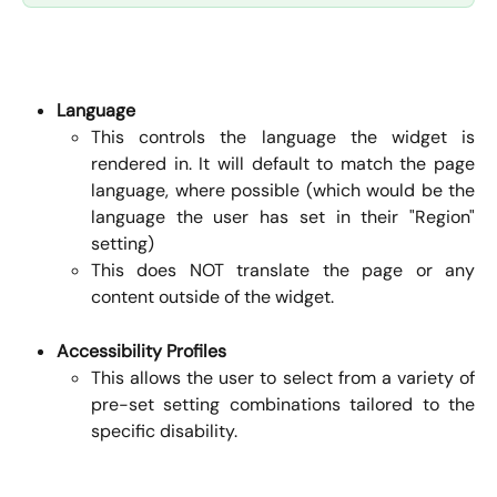
Language
This controls the language the widget is
rendered in. It will default to match the page
language, where possible (which would be the
language the user has set in their "Region"
setting)
This does NOT translate the page or any
content outside of the widget.
Accessibility Profiles
This allows the user to select from a variety of
pre-set setting combinations tailored to the
specific disability.