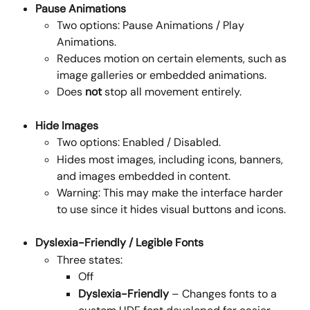
Pause Animations
Two options: Pause Animations / Play 
Animations.
Reduces motion on certain elements, such as 
image galleries or embedded animations.
Does 
not
 stop all movement entirely.
Hide Images
Two options: Enabled / Disabled.
Hides most images, including icons, banners, 
and images embedded in content.
Warning: This may make the interface harder 
to use since it hides visual buttons and icons.
Dyslexia-Friendly / Legible Fonts
Three states: 
Off
Dyslexia-Friendly
 – Changes fonts to a 