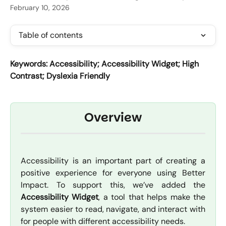
February 10, 2026
Table of contents
Keywords: Accessibility; Accessibility Widget; High 
Contrast; Dyslexia Friendly
Overview
Accessibility is an important part of creating a
positive experience for everyone using Better
Impact. To support this, we’ve added the
Accessibility Widget
, a tool that helps make the
system easier to read, navigate, and interact with
for people with different accessibility needs.