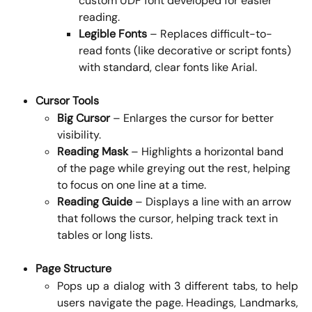
custom UDF font developed for easier 
reading.
Legible Fonts
 – Replaces difficult-to-
read fonts (like decorative or script fonts) 
with standard, clear fonts like Arial.
Cursor Tools
Big Cursor
 – Enlarges the cursor for better 
visibility.
Reading Mask
 – Highlights a horizontal band 
of the page while greying out the rest, helping 
to focus on one line at a time.
Reading Guide
 – Displays a line with an arrow 
that follows the cursor, helping track text in 
tables or long lists.
Page Structure
Pops up a dialog with 3 different tabs, to help
users navigate the page. Headings, Landmarks,