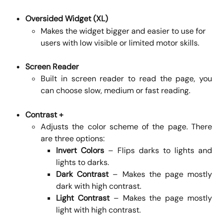
Oversided Widget (XL)
Makes the widget bigger and easier to use for 
users with low visible or limited motor skills.
Screen Reader
Built in screen reader to read the page, you
can choose slow, medium or fast reading.
Contrast +
Adjusts the color scheme of the page. There
are three options:
Invert Colors
– Flips darks to lights and
lights to darks.
Dark Contrast
– Makes the page mostly
dark with high contrast.
Light Contrast
– Makes the page mostly
light with high contrast.