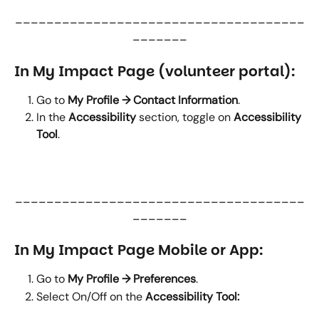
_____________________________________
_______
In My Impact Page (volunteer portal):
Go to 
My Profile → Contact Information
.
In the 
Accessibility
 section, toggle on 
Accessibility 
Tool
.
_____________________________________
_______
In My Impact Page Mobile or App:
Go to 
My Profile → Preferences
.
Select On/Off on the 
Accessibility Tool: