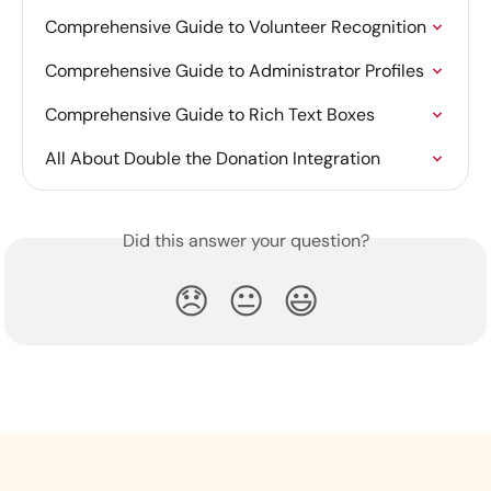
Comprehensive Guide to Volunteer Recognition
Comprehensive Guide to Administrator Profiles
Comprehensive Guide to Rich Text Boxes
All About Double the Donation Integration
Did this answer your question?
😞
😐
😃