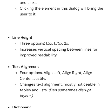
and Links.
Clicking the element in this dialog will bring the
user to it.
Line Height
Three options: 1.5x, 1.75x, 2x.
Increases vertical spacing between lines for 
improved readability.
Text Alignment
Four options: Align Left, Align Right, Align 
Center, Justify.
Changes text alignment, mostly noticeable in 
tables and lists. 
(Can sometimes disrupt 
layout.)
Dictionary