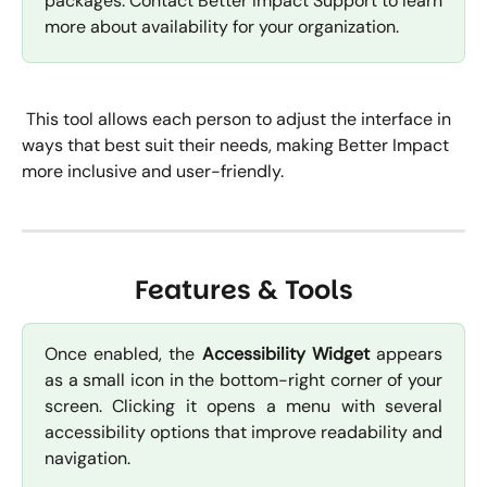
packages. Contact Better Impact Support to learn
more about availability for your organization.
 This tool allows each person to adjust the interface in 
ways that best suit their needs, making Better Impact 
more inclusive and user-friendly.
Features & Tools
Once enabled, the
Accessibility Widget
appears
as a small icon in the bottom-right corner of your
screen. Clicking it opens a menu with several
accessibility options that improve readability and
navigation.