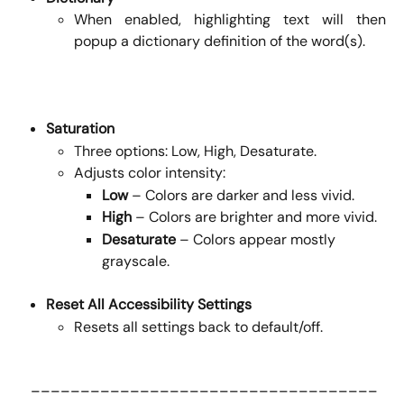
When enabled, highlighting text will then
popup a dictionary definition of the word(s).
Saturation
Three options: Low, High, Desaturate.
Adjusts color intensity:
Low
 – Colors are darker and less vivid.
High
 – Colors are brighter and more vivid.
Desaturate
 – Colors appear mostly 
grayscale.
Reset All Accessibility Settings
Resets all settings back to default/off.
 ___________________________________