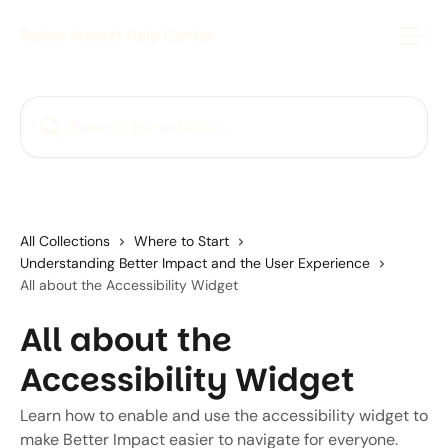
Skip to main content
Better Impact Help Center
Search for articles...
All Collections
Where to Start
Understanding Better Impact and the User Experience
All about the Accessibility Widget
All about the
Accessibility Widget
Learn how to enable and use the accessibility widget to
make Better Impact easier to navigate for everyone.