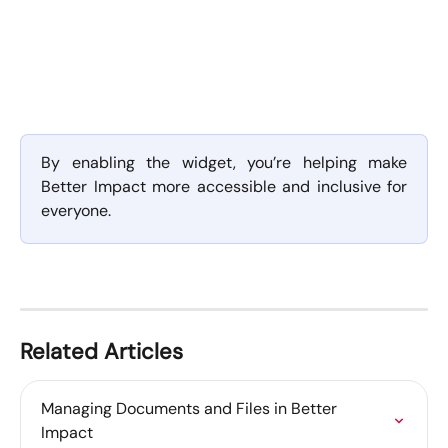
By enabling the widget, you’re helping make
Better Impact more accessible and inclusive for
everyone.
Related Articles
Managing Documents and Files in Better 
Impact