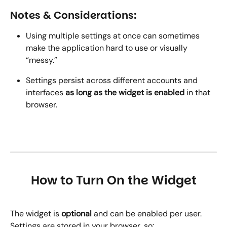
Notes & Considerations:
Using multiple settings at once can sometimes 
make the application hard to use or visually 
“messy.”
Settings persist across different accounts and 
interfaces 
as long as the widget is enabled
 in that 
browser.
How to Turn On the Widget
The widget is 
optional
 and can be enabled per user. 
Settings are stored in your browser, so: