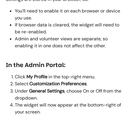
You’ll need to enable it on each browser or device 
you use.
If browser data is cleared, the widget will need to 
be re-enabled.
Admin and volunteer views are separate, so 
enabling it in one does not affect the other.
In the Admin Portal:
Click 
My Profile
 in the top-right menu.
Select 
Customization Preferences
.
Under 
General Settings
, choose On or Off from the 
dropdown.
The widget will now appear at the bottom-right of 
your screen.