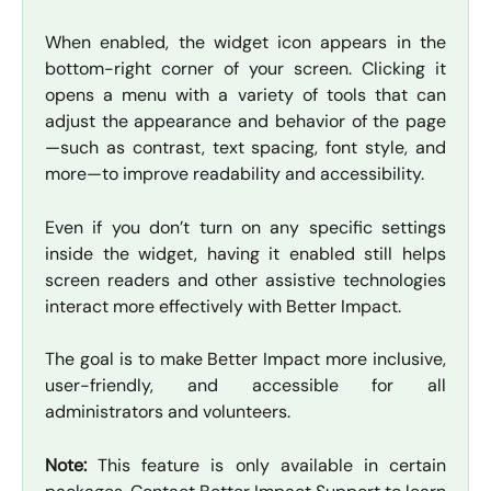
When enabled, the widget icon appears in the
bottom-right corner of your screen. Clicking it
opens a menu with a variety of tools that can
adjust the appearance and behavior of the page
—such as contrast, text spacing, font style, and
more—to improve readability and accessibility.
Even if you don’t turn on any specific settings
inside the widget, having it enabled still helps
screen readers and other assistive technologies
interact more effectively with Better Impact.
The goal is to make Better Impact more inclusive,
user-friendly, and accessible for all
administrators and volunteers.
Note:
This feature is only available in certain