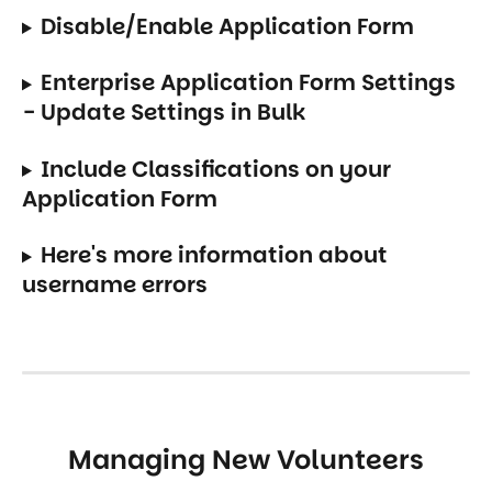
Disable/Enable Application Form
Enterprise Application Form Settings 
- Update Settings in Bulk
Include Classifications on your 
Application Form
Here's more information about 
username errors
Managing New Volunteers