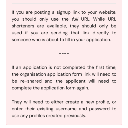
If you are posting a signup link to your website,
you should only use the
full
URL. While URL
shorteners are available, they should only be
used if you are sending that link directly to
someone who is about to fill in your application.
----
If an application is not completed the first time,
the organisation application form link will need to
be re-shared and the applicant will need to
complete the application form again.
They will need to either create a new profile, or
enter their existing username and password to
use any profiles created previously.