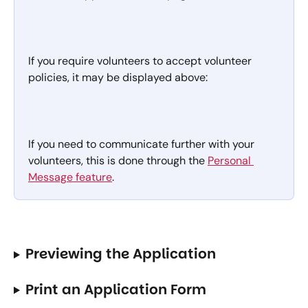
If you require volunteers to accept volunteer 
policies, it may be displayed above:
If you need to communicate further with your 
volunteers, this is done through the 
Personal 
Message feature
.
Previewing the Application
Print an Application Form