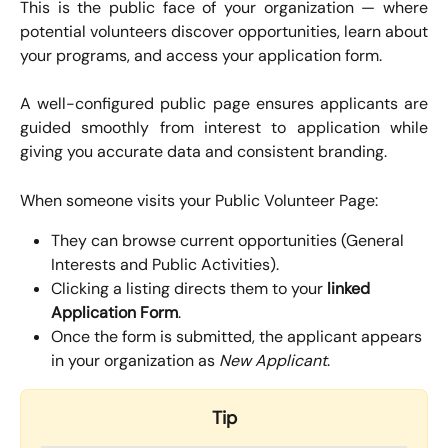
This is the public face of your organization — where
potential volunteers discover opportunities, learn about
your programs, and access your application form.
A well-configured public page ensures applicants are
guided smoothly from interest to application while
giving you accurate data and consistent branding.
When someone visits your Public Volunteer Page:
They can browse current opportunities (General 
Interests and Public Activities).
Clicking a listing directs them to your 
linked 
Application Form
.
Once the form is submitted, the applicant appears 
in your organization as 
New Applicant
.
Tip