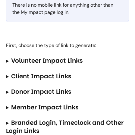
There is no mobile link for anything other than 
the MyImpact page log in.
First, choose the type of link to generate:
Volunteer Impact Links
Client Impact Links
Donor Impact Links
Member Impact Links
Branded Login, Timeclock and Other 
Login Links