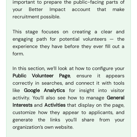
important to prepare the public-facing parts of
your Better Impact account that make
recruitment possible.
This stage focuses on creating a clear and
engaging path for potential volunteers — the
experience they have before they ever fill out a
form.
In this section, we’ll look at how to configure your
Public Volunteer Page
, ensure it appears
correctly in searches, and connect it with tools
like
Google Analytics
for insight into visitor
activity. You’ll also see how to manage
General
Interests
and
Activities
that display on the page,
customize how they appear to applicants, and
generate the links you’ll share from your
organization’s own website.