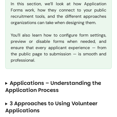
In this section, we’ll look at how Application
Forms work, how they connect to your public
recruitment tools, and the different approaches
organizations can take when designing them.
You’ll also learn how to configure form settings,
preview or disable forms when needed, and
ensure that every applicant experience — from
the public page to submission — is smooth and
professional.
Applications – Understanding the 
Application Process
3 Approaches to Using Volunteer 
Applications