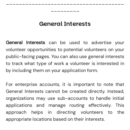
_____________________________________
_________
General Interests
General Interests
can be used to advertise your
volunteer opportunities to potential volunteers on your
public-facing pages. You can also use general interests
to track what type of work a volunteer is interested in
by including them on your application form.
For enterprise accounts, it is important to note that
General Interests cannot be created directly. Instead,
organizations may use sub-accounts to handle initial
applications and manage routing effectively. This
approach helps in directing volunteers to the
appropriate locations based on their interests.