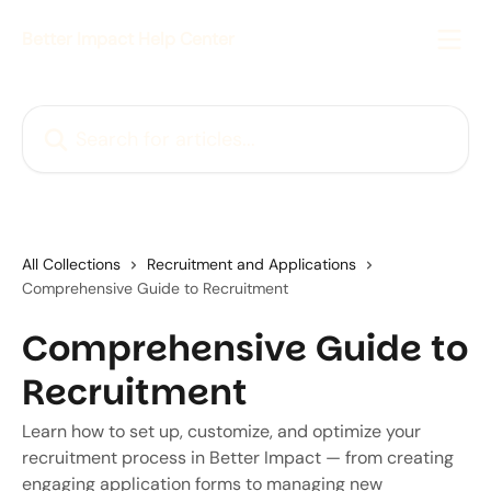
Skip to main content
Better Impact Help Center
Search for articles...
All Collections
Recruitment and Applications
Comprehensive Guide to Recruitment
Comprehensive Guide to
Recruitment
Learn how to set up, customize, and optimize your
recruitment process in Better Impact — from creating
engaging application forms to managing new