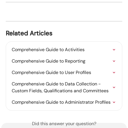
Related Articles
Comprehensive Guide to Activities
Comprehensive Guide to Reporting
Comprehensive Guide to User Profiles
Comprehensive Guide to Data Collection - 
Custom Fields, Qualifications and Committees
Comprehensive Guide to Administrator Profiles
Did this answer your question?