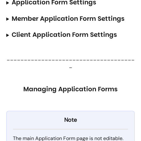
Application Form Settings
Member Application Form Settings
Client Application Form Settings
_____________________________________
_
Managing Application Forms
Note
The main Application Form page is not editable. 