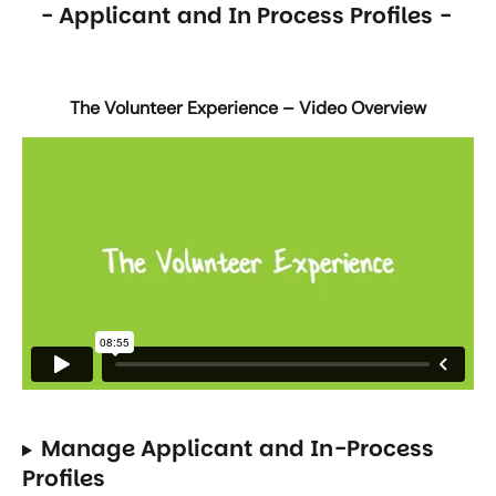
- Applicant and In Process Profiles - 
The Volunteer Experience – Video Overview
Manage Applicant and In-Process 
Profiles