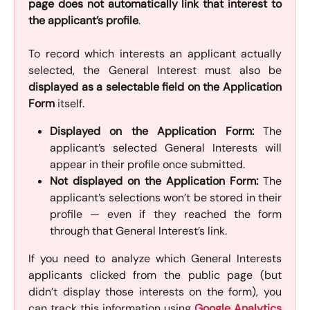
page does not automatically link that interest to
the applicant’s profile
.
To record which interests an applicant actually
selected, the General Interest must also be
displayed as a selectable field on the Application
Form
itself.
Displayed on the Application Form:
The
applicant’s selected General Interests will
appear in their profile once submitted.
Not displayed on the Application Form:
The
applicant’s selections won’t be stored in their
profile — even if they reached the form
through that General Interest’s link.
If you need to analyze which General Interests
applicants clicked from the public page (but
didn’t display those interests on the form), you
can track this information using
Google Analytics