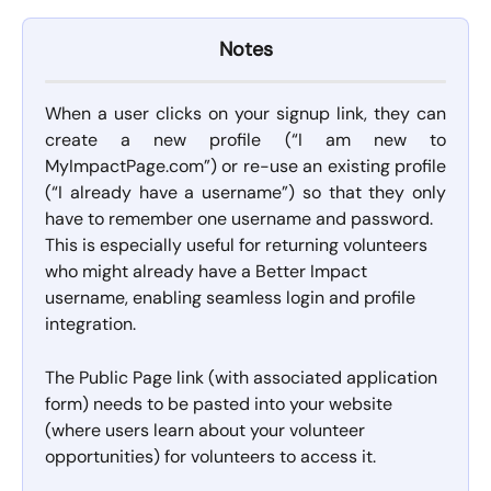
Notes
When a user clicks on your signup link, they can
create a new profile (“I am new to
MyImpactPage.com”) or re-use an existing profile
(“I already have a username”) so that they only
have to remember one username and password.
This is especially useful for returning volunteers 
who might already have a Better Impact 
username, enabling seamless login and profile 
integration.
The Public Page link (with associated application 
form) needs to be pasted into your website 
(where users learn about your volunteer 
opportunities) for volunteers to access it.