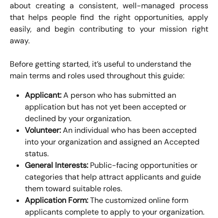
about creating a consistent, well-managed process
that helps people find the right opportunities, apply
easily, and begin contributing to your mission right
away.
Before getting started, it’s useful to understand the 
main terms and roles used throughout this guide:
Applicant:
 A person who has submitted an 
application but has not yet been accepted or 
declined by your organization.
Volunteer:
 An individual who has been accepted 
into your organization and assigned an Accepted 
status.
General Interests:
 Public-facing opportunities or 
categories that help attract applicants and guide 
them toward suitable roles.
Application Form:
 The customized online form 
applicants complete to apply to your organization.