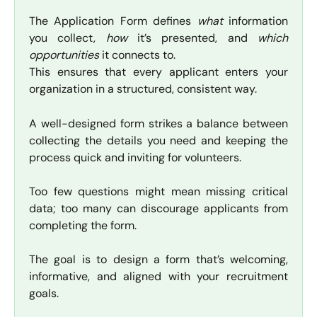
The Application Form defines
what
information
you collect,
how
it’s presented, and
which
opportunities
it connects to.
This ensures that every applicant enters your
organization in a structured, consistent way.
A well-designed form strikes a balance between
collecting the details you need and keeping the
process quick and inviting for volunteers.
Too few questions might mean missing critical
data; too many can discourage applicants from
completing the form.
The goal is to design a form that’s welcoming,
informative, and aligned with your recruitment
goals.