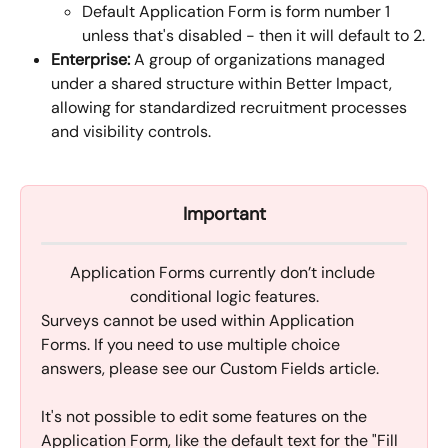
Default Application Form is form number 1 
unless that's disabled - then it will default to 2.
Enterprise:
 A group of organizations managed 
under a shared structure within Better Impact, 
allowing for standardized recruitment processes 
and visibility controls.
Important
Application Forms currently don’t include 
conditional logic features.
Surveys cannot be used within Application 
Forms. If you need to use multiple choice 
answers, please see our Custom Fields article.
It's not possible to edit some features on the 
Application Form, like the default text for the "Fill 