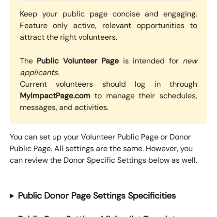
Keep your public page concise and engaging.
Feature only active, relevant opportunities to
attract the right volunteers.
The
Public Volunteer Page
is intended for
new
applicants
.
Current volunteers should log in through
MyImpactPage.com
to manage their schedules,
messages, and activities.
You can set up your Volunteer Public Page or Donor 
Public Page. All settings are the same. However, you 
can review the Donor Specific Settings below as well.
Public Donor Page Settings Specificities