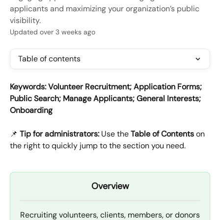
applicants and maximizing your organization’s public
visibility.
Updated over 3 weeks ago
Table of contents
Keywords: Volunteer Recruitment; Application Forms; 
Public Search; Manage Applicants; General Interests; 
Onboarding
📌 
Tip for administrators:
 Use the 
Table of Contents
 on 
the right to quickly jump to the section you need.
Overview
Recruiting volunteers, clients, members, or donors