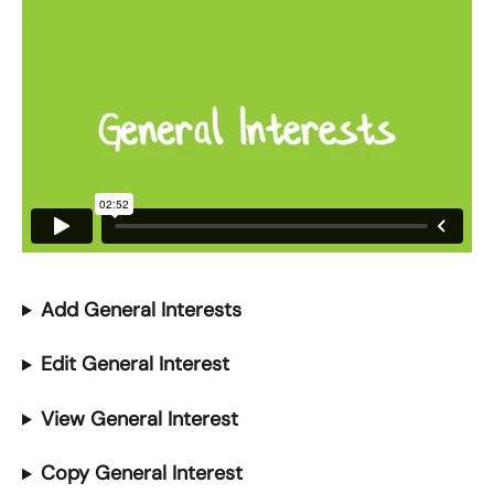
Add General Interests 
Edit General Interest
View General Interest
Copy General Interest 