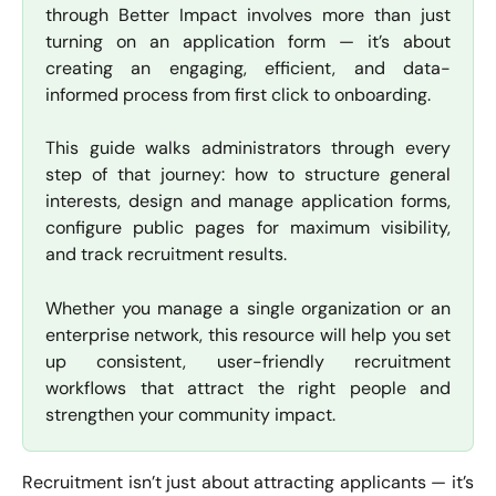
through Better Impact involves more than just
turning on an application form — it’s about
creating an engaging, efficient, and data-
informed process from first click to onboarding.
This guide walks administrators through every
step of that journey: how to structure general
interests, design and manage application forms,
configure public pages for maximum visibility,
and track recruitment results.
Whether you manage a single organization or an
enterprise network, this resource will help you set
up consistent, user-friendly recruitment
workflows that attract the right people and
strengthen your community impact.
Recruitment isn’t just about attracting applicants — it’s