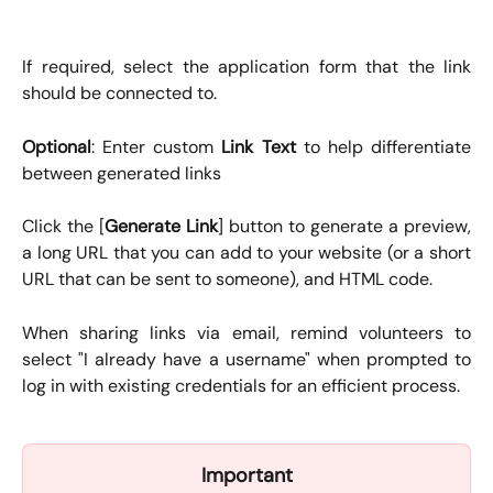
If required, select the application form that the link
should be connected to.
Optional
: Enter custom
Link Text
to help differentiate
between generated links
Click the [
Generate Link
] button to generate a preview,
a long URL that you can add to your website (or a short
URL that can be sent to someone), and HTML code.
When sharing links via email, remind volunteers to
select "I already have a username" when prompted to
log in with existing credentials for an efficient process.
Important