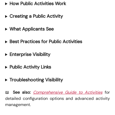
How Public Activities Work
Creating a Public Activity
What Applicants See
Best Practices for Public Activities
Enterprise Visibility
Public Activity Links
Troubleshooting Visibility
📖
See also:
Comprehensive Guide to Activities
for
detailed configuration options and advanced activity
management.