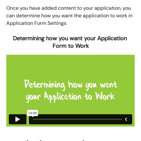
Once you have added content to your application, you 
can determine how you want the application to work in 
Application Form Settings
Determining how you want your Application 
Form to Work