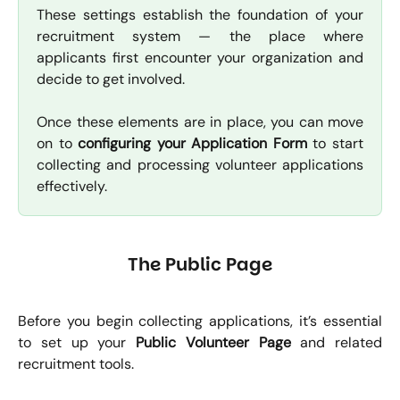
These settings establish the foundation of your
recruitment system — the place where
applicants first encounter your organization and
decide to get involved.
Once these elements are in place, you can move
on to
configuring your Application Form
to start
collecting and processing volunteer applications
effectively.
The Public Page
Before you begin collecting applications, it’s essential
to set up your
Public Volunteer Page
and related
recruitment tools.