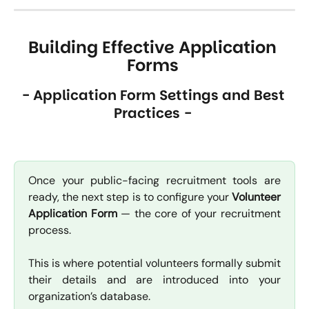
Building Effective Application 
Forms
- Application Form Settings and Best 
Practices -
Once your public-facing recruitment tools are
ready, the next step is to configure your
Volunteer
Application Form
— the core of your recruitment
process.
This is where potential volunteers formally submit
their details and are introduced into your
organization’s database.