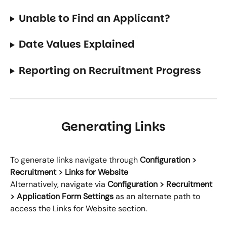
Unable to Find an Applicant?
Date Values Explained 
Reporting on Recruitment Progress
Generating Links
To generate links navigate through 
Configuration > 
Recruitment > Links for Website
Alternatively, navigate via 
Configuration > Recruitment 
> Application Form Settings
 as an alternate path to 
access the Links for Website section.