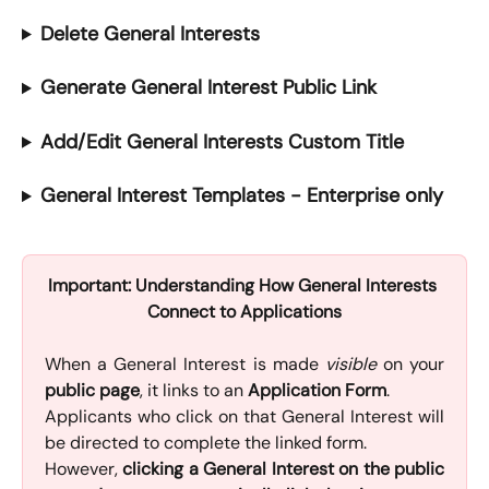
Delete General Interests
Generate General Interest Public Link
Add/Edit General Interests Custom Title
General Interest Templates - Enterprise only
Important: Understanding How General Interests 
Connect to Applications
When a General Interest is made
visible
on your
public page
, it links to an
Application Form
.
Applicants who click on that General Interest will
be directed to complete the linked form.
However,
clicking a General Interest on the public