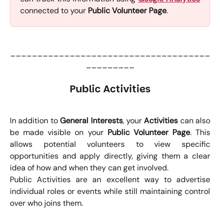
connected to your
Public Volunteer Page
.
_____________________________________
_________
Public Activities
In addition to
General Interests
, your
Activities
can also
be made visible on your
Public Volunteer Page
. This
allows potential volunteers to view specific
opportunities and apply directly, giving them a clear
idea of how and when they can get involved.
Public Activities are an excellent way to advertise
individual roles or events while still maintaining control
over who joins them.