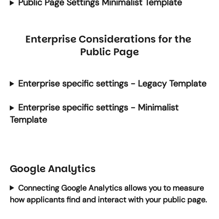
Public Page Settings Minimalist Template
Enterprise Considerations for the 
Public Page
Enterprise specific settings - Legacy Template
Enterprise specific settings - Minimalist 
Template
Google Analytics
Connecting Google Analytics allows you to measure 
how applicants find and interact with your public page.