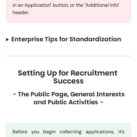
in an Application" button, or the "Additional Info" 
header.
Enterprise Tips for Standardization
Setting Up for Recruitment 
Success
 - The Public Page, General Interests 
and Public Activities -
Before you begin collecting applications, it’s