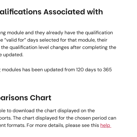
alifications Associated with 
ing module and they already have the qualification 
 “valid for” days selected for that module, their 
 the qualification level changes after completing the 
e updated.   
ng modules has been updated from 120 days to 365 
risons Chart  
ble to download the chart displayed on the 
rts. The chart displayed for the chosen period can 
nt formats. For more details, please see this 
help 