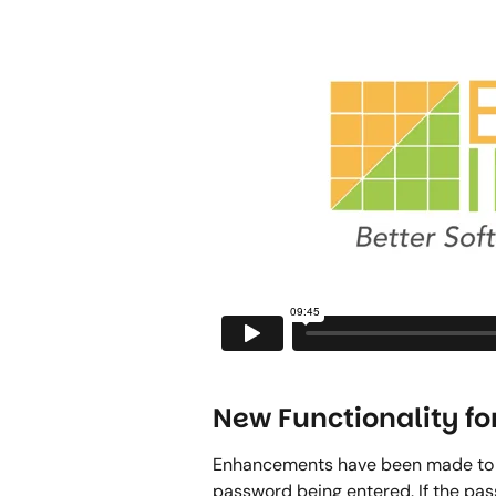
New Functionality fo
Enhancements have been made to th
password being entered. If the passw