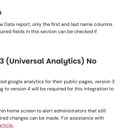
  
w Data report, only the first and last name columns 
ired fields in this section can be checked if 
3 (Universal Analytics) No 
ed google analytics for their public pages, version 3 
to version 4 will be required for this integration to 
 home screen to alert administrators that still 
uired changes can be made.  For assistance with 
rticle.