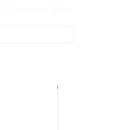
actPage.com Site Guide
English