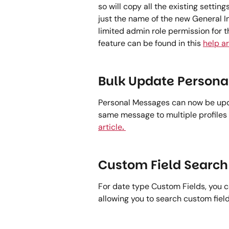
so will copy all the existing settin
just the name of the new General In
limited admin role permission for th
feature can be found in this 
help ar
Bulk Update Persona
Personal Messages can now be upda
same message to multiple profiles 
article
.
Custom Field Search 
For date type Custom Fields, you 
allowing you to search custom field