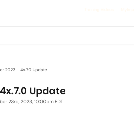
Training Videos
MyImp
er 2023 – 4x.7.0 Update
4x.7.0 Update
ober 23rd, 2023, 10:00pm EDT