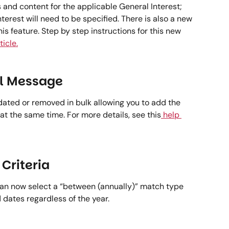
gs and content for the applicable General Interest; 
terest will need to be specified. There is also a new 
is feature. Step by step instructions for this new 
ticle.
l Message 
ted or removed in bulk allowing you to add the 
at the same time. For more details, see this
 help 
Criteria 
can now select a “between (annually)” match type 
 dates regardless of the year.  