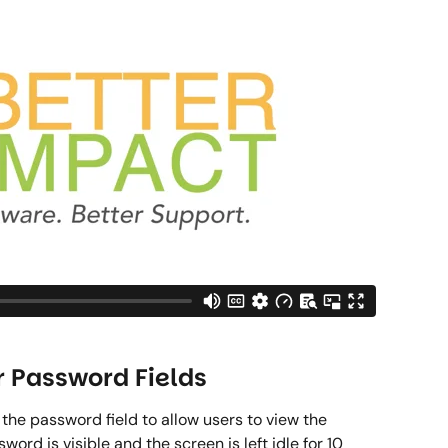
r Password Fields 
e password field to allow users to view the 
ord is visible and the screen is left idle for 10 