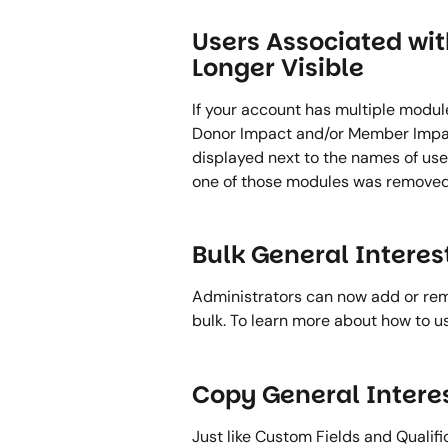
Users Associated wi
Longer Visible 
If your account has multiple modul
Donor Impact and/or Member Impact
displayed next to the names of users
one of those modules was removed
Bulk General Intere
Administrators can now add or remo
bulk. To learn more about how to us
Copy General Interes
Just like Custom Fields and Qualifi