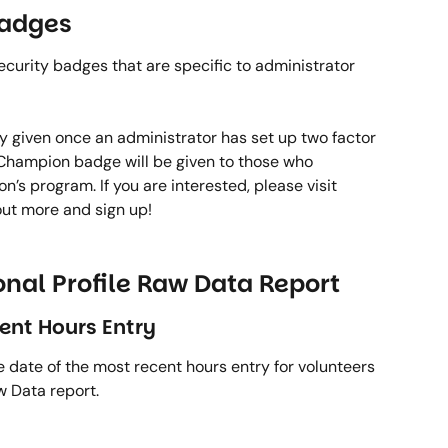
adges 
rity badges that are specific to administrator 
y given once an administrator has set up two factor 
e Champion badge will be given to those who 
 program. If you are interested, please visit 
 out more and sign up! 
nal Profile Raw Data Report 
ent Hours Entry 
 date of the most recent hours entry for volunteers 
 Data report.  