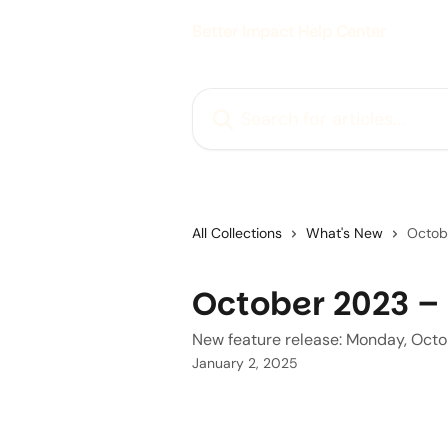
Skip to main content
Better Impact Help Center
Search for articles...
All Collections
What's New
Octob
October 2023 – 
New feature release: Monday, Oct
January 2, 2025