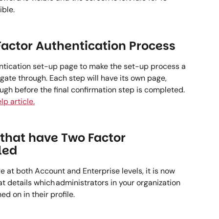
ble.   
actor Authentication Process 
ntication set-up page to make the set-up process a 
igate through. Each step will have its own page, 
ugh before the final confirmation step is completed. 
lp article.
that have Two Factor 
led 
at both Account and Enterprise levels, it is now 
t details which administrators in your organization 
 on in their profile.   