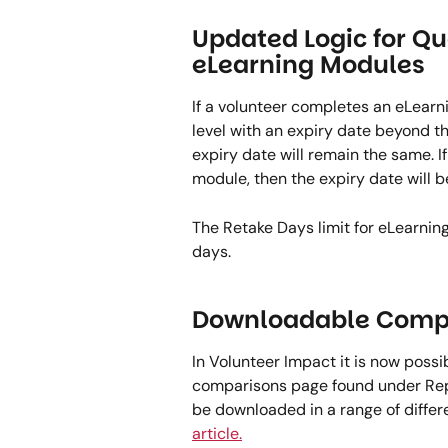
Updated Logic for Qu
eLearning Modules  
If a volunteer completes an eLearn
level with an expiry date beyond the
expiry date will remain the same. If
module, then the expiry date will b
The Retake Days limit for eLearni
days.  
Downloadable Compa
In Volunteer Impact it is now possi
comparisons page found under Repo
be downloaded in a range of differe
article.