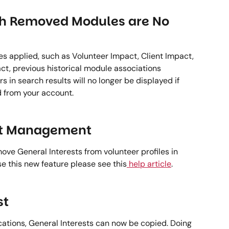
th Removed Modules are No 
es applied, such as Volunteer Impact, Client Impact, 
, previous historical module associations 
 in search results will no longer be displayed if 
 from your account. 
st Management 
ve General Interests from volunteer profiles in 
e this new feature please see this
 help article
. 
t 
cations, General Interests can now be copied. Doing 