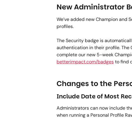
New Administrator B
We’ve added new Champion and Secu
profiles.   
The Security badge is automaticall
authentication in their profile. Th
complete our new 5-week Champion’s
betterimpact.com/badges
 to find
Changes to the Perso
Include Date of Most Rec
Administrators can now include the
when running a Personal Profile Raw