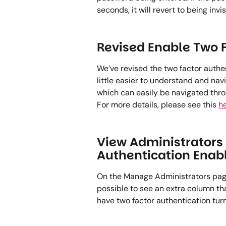
seconds, it will revert to being invisi
Revised Enable Two F
We’ve revised the two factor authe
little easier to understand and nav
which can easily be navigated thro
For more details, please see this 
he
View Administrators 
Authentication Enab
On the Manage Administrators page 
possible to see an extra column tha
have two factor authentication turned