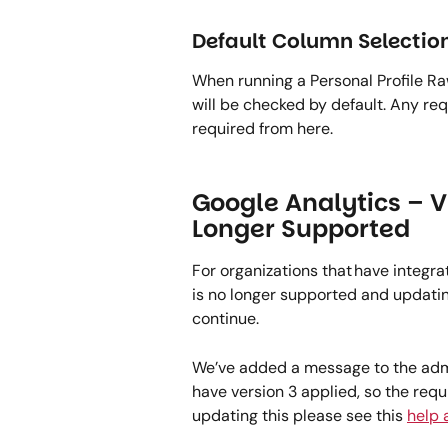
Default Column Selection
When running a Personal Profile Ra
will be checked by default. Any requ
required from here. 
Google Analytics – V
Longer Supported 
For organizations that have integrat
is no longer supported and updating 
continue.   
We’ve added a message to the admin
have version 3 applied, so the req
updating this please see this 
help a