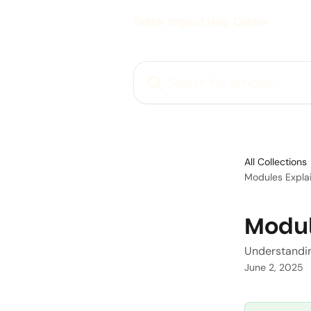
Skip to main content
Better Impact Help Center
Search for articles...
All Collections
Modules Expla
Modul
Understandin
June 2, 2025