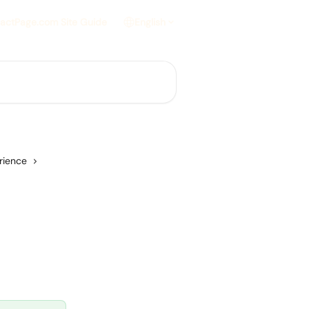
actPage.com Site Guide
English
rience