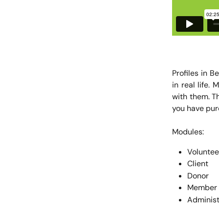
Profiles in B
in real life
with them. T
you have pur
Modules:
Voluntee
Client
Donor
Member
Administ