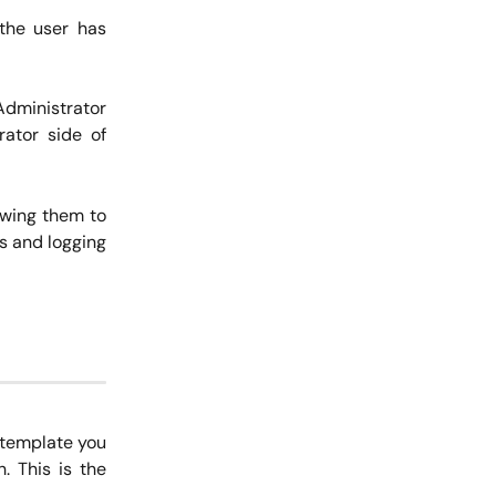
 the user has
Administrator
rator side of
owing them to
es and logging
 template you
. This is the