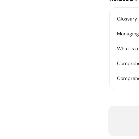
Glossary 
Managing 
What is a
Comprehen
Comprehen