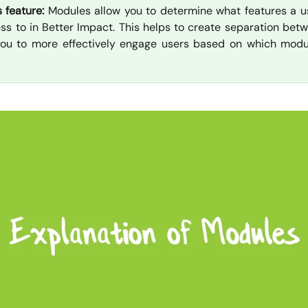
s feature:
Modules allow you to determine what features a u
ss to in Better Impact. This helps to create separation betw
you to more effectively engage users based on which modu