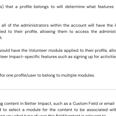
) that a profile belongs to will determine what features
 all of the administrators within the account will have the 
ed to their profile, allowing them to access the administ
t.
would have the Volunteer module applied to their profile, all
eer Impact-specific features such as signing up for activiti
e for one profile/user to belong to multiple modules.
g content in Better Impact, such as a Custom Field or email
d to select a module for the content to be associated with
ng you what type of user this field/content is relevant to.