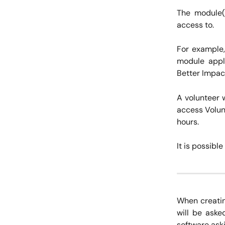
The module(s
access to.
For example,
module appli
Better Impac
A volunteer 
access Volunt
hours.
It is possibl
When creatin
will be aske
software aski