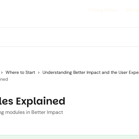
Training Videos
MyImp
Where to Start
Understanding Better Impact and the User Expe
ined
es Explained
g modules in Better Impact