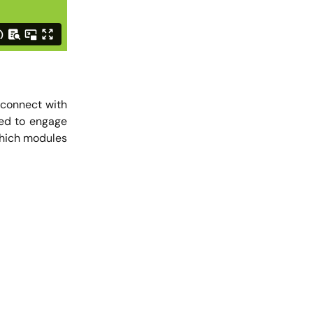
u connect with
eed to engage
which modules