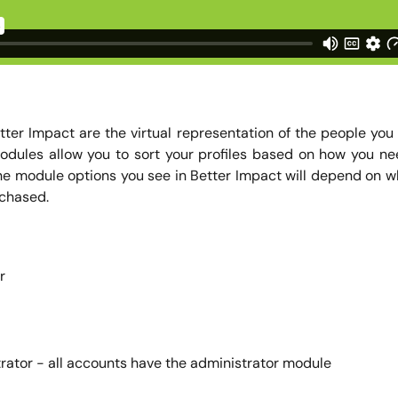
etter Impact are the virtual representation of the people yo
. Modules allow you to sort your profiles based on how you n
he module options you see in Better Impact will depend on 
chased.
r
rator - all accounts have the administrator module