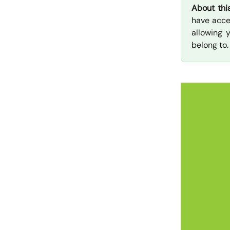
About thi
have acce
allowing 
belong to.