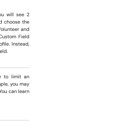
ou will see 2
nd choose the
Volunteer and
 Custom Field
ile. Instead,
eld.
 to limit an
mple, you may
 You can learn