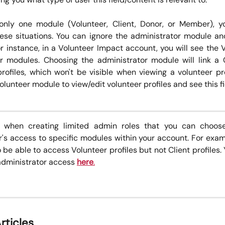
only one module (Volunteer, Client, Donor, or Member), y
hese situations. You can ignore the administrator module a
or instance, in a Volunteer Impact account, you will see the 
r modules. Choosing the administrator module will link a
rofiles, which won't be visible when viewing a volunteer prof
lunteer module to view/edit volunteer profiles and see this fi
e when creating limited admin roles that you can choose
r's access to specific modules within your account. For exa
be able to access Volunteer profiles but not Client profiles.
administrator access
here
.
rticles