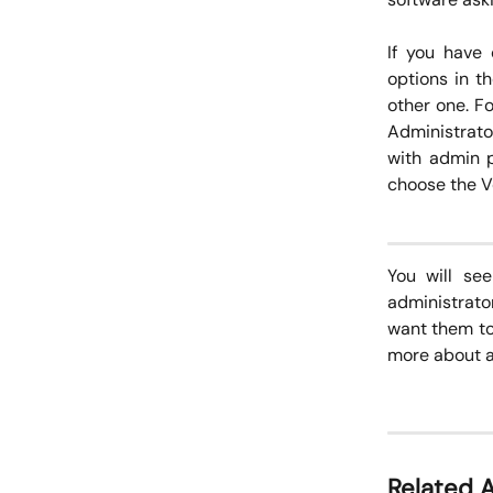
If you have 
options in t
other one. F
Administrato
with admin p
choose the Vo
You will se
administrato
want them to 
more about 
Related A