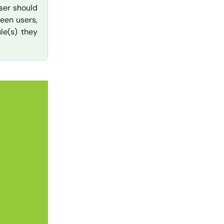
ser should
een users,
le(s) they