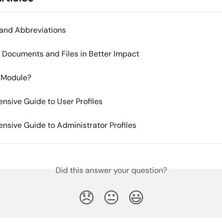
and Abbreviations
Documents and Files in Better Impact
 Module?
sive Guide to User Profiles
sive Guide to Administrator Profiles
Did this answer your question?
😞
😐
😃