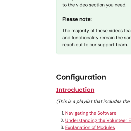
to the video section you need.
Please note:
The majority of these videos fea
and functionality remain the sam
reach out to our support team.
Configuration
Introduction
(This is a playlist that includes th
Navigating the Software
Understanding the Volunteer 
Explanation of Modules