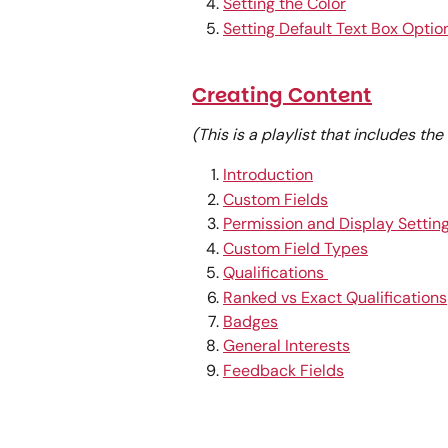
Setting the Color
Setting Default Text Box Optio
Creating Content
(This is a playlist that includes th
Introduction
Custom Fields
Permission and Display Settin
Custom Field Types
Qualifications 
Ranked vs Exact Qualifications
Badges
General Interests
Feedback Fields