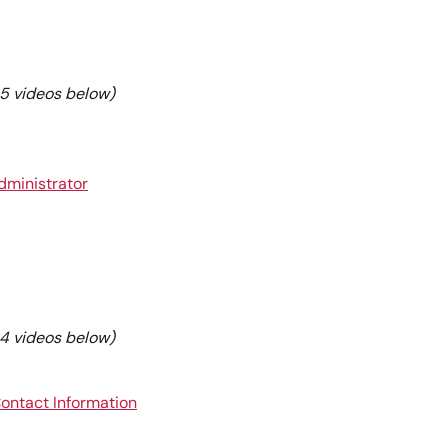
e 5 videos below)
Administrator
e 4 videos below)
Contact Information