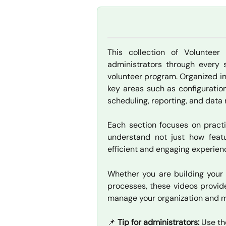
This collection of Volunteer
administrators through every 
volunteer program. Organized in
key areas such as configuration
scheduling, reporting, and dat
Each section focuses on practi
understand not just how feat
efficient and engaging experien
Whether you are building your 
processes, these videos provid
manage your organization and 
📌 
Tip for administrators:
 Use th