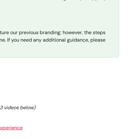
ture our previous branding; however, the steps 
e. If you need any additional guidance, please 
e 3 videos below)
Experience