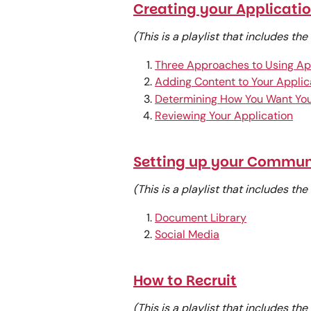
Creating your Applicati
(This is a playlist that includes th
Three Approaches to Using Ap
Adding Content to Your Applic
Determining How You Want You
Reviewing Your Application
Setting up your Commun
(This is a playlist that includes th
Document Library
Social Media
How to Recruit
(This is a playlist that includes th