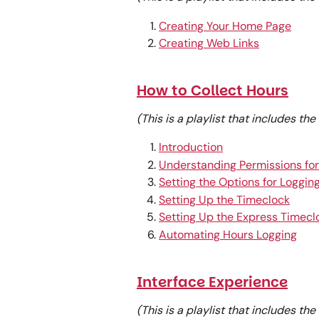
Creating Your Home Page
Creating Web Links
How to Collect Hours
(This is a playlist that includes th
Introduction
Understanding Permissions for
Setting the Options for Logging
Setting Up the Timeclock
Setting Up the Express Timecl
Automating Hours Logging
Interface Experience
(This is a playlist that includes th