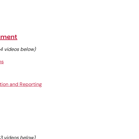
ement
e 4 videos below)
ns
tion and Reporting
e 3 videos below)