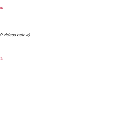
ns
e 9 videos below)
gs